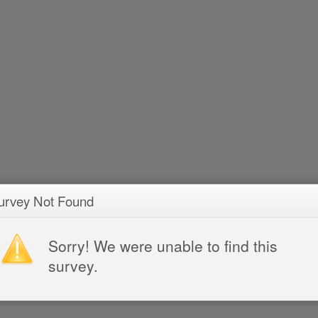
urvey Not Found
Sorry! We were unable to find this
survey.