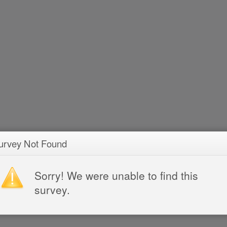
urvey Not Found
Sorry! We were unable to find this
survey.