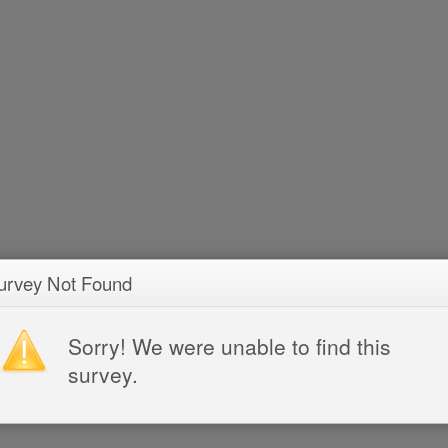
urvey Not Found
Sorry! We were unable to find this
survey.